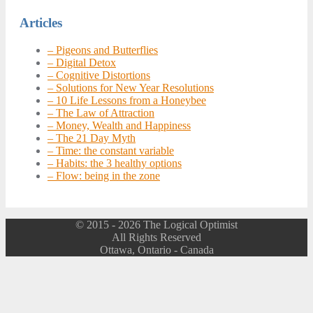
navigation
Articles
– Pigeons and Butterflies
– Digital Detox
– Cognitive Distortions
– Solutions for New Year Resolutions
– 10 Life Lessons from a Honeybee
– The Law of Attraction
– Money, Wealth and Happiness
– The 21 Day Myth
– Time: the constant variable
– Habits: the 3 healthy options
– Flow: being in the zone
© 2015 - 2026 The Logical Optimist
All Rights Reserved
Ottawa, Ontario - Canada