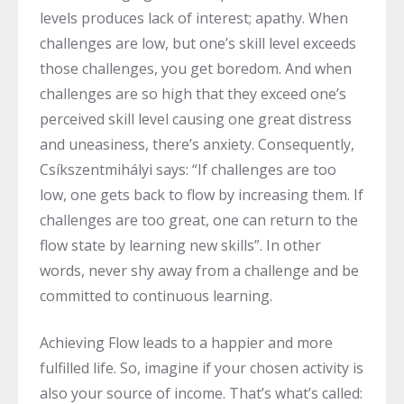
levels produces lack of interest; apathy. When
challenges are low, but one’s skill level exceeds
those challenges, you get boredom. And when
challenges are so high that they exceed one’s
perceived skill level causing one great distress
and uneasiness, there’s anxiety. Consequently,
Csíkszentmihályi says: “If challenges are too
low, one gets back to flow by increasing them. If
challenges are too great, one can return to the
flow state by learning new skills”. In other
words, never shy away from a challenge and be
committed to continuous learning.
Achieving Flow leads to a happier and more
fulfilled life. So, imagine if your chosen activity is
also your source of income. That’s what’s called: