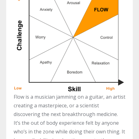
Flow is a musician jamming on a guitar, an artist
creating a masterpiece, or a scientist
discovering the next breakthrough medicine.
It’s the out of body experience felt by anyone
who’s in the zone while doing their own thing. It