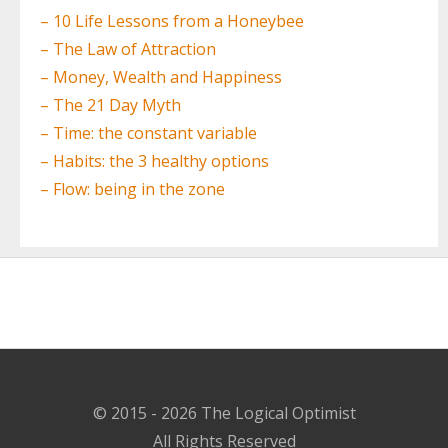
– 10 Life Lessons from a Honeybee
– The Law of Attraction
– Money, Wealth and Happiness
– The 21 Day Myth
– Time: the constant variable
– Habits: the 3 healthy options
– Flow: being in the zone
© 2015 - 2026 The Logical Optimist
All Rights Reserved