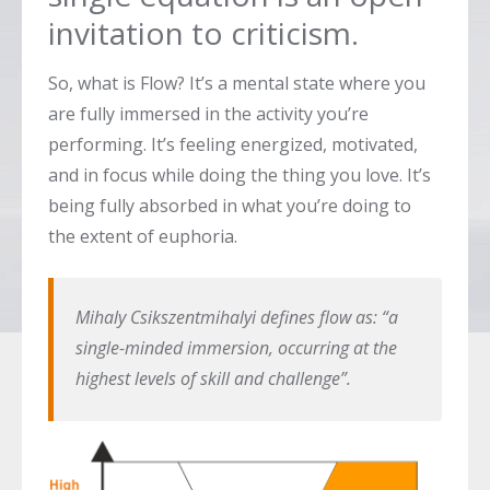
invitation to criticism.
So, what is Flow? It’s a mental state where you
are fully immersed in the activity you’re
performing. It’s feeling energized, motivated,
and in focus while doing the thing you love. It’s
being fully absorbed in what you’re doing to
the extent of euphoria.
Mihaly Csikszentmihalyi defines flow as: “a
single-minded immersion, occurring at the
highest levels of skill and challenge”.