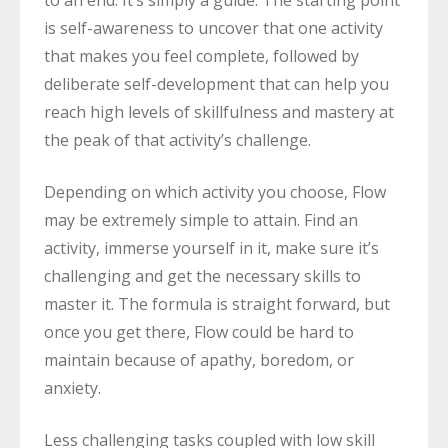
is self-awareness to uncover that one activity
that makes you feel complete, followed by
deliberate self-development that can help you
reach high levels of skillfulness and mastery at
the peak of that activity’s challenge.
Depending on which activity you choose, Flow
may be extremely simple to attain. Find an
activity, immerse yourself in it, make sure it’s
challenging and get the necessary skills to
master it. The formula is straight forward, but
once you get there, Flow could be hard to
maintain because of apathy, boredom, or
anxiety.
Less challenging tasks coupled with low skill