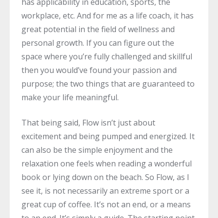
has applicability in education, sports, the
workplace, etc. And for me as a life coach, it has
great potential in the field of wellness and
personal growth. If you can figure out the
space where you’re fully challenged and skillful
then you would’ve found your passion and
purpose; the two things that are guaranteed to
make your life meaningful.
That being said, Flow isn’t just about
excitement and being pumped and energized. It
can also be the simple enjoyment and the
relaxation one feels when reading a wonderful
book or lying down on the beach. So Flow, as I
see it, is not necessarily an extreme sport or a
great cup of coffee. It’s not an end, or a means
to an end. It’s simply a guide. The starting point