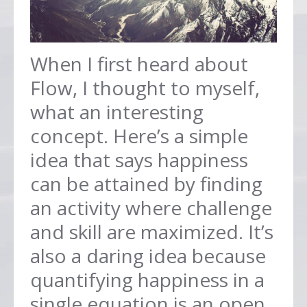
When I first heard about
Flow, I thought to myself,
what an interesting
concept. Here’s a simple
idea that says happiness
can be attained by finding
an activity where challenge
and skill are maximized. It’s
also a daring idea because
quantifying happiness in a
single equation is an open