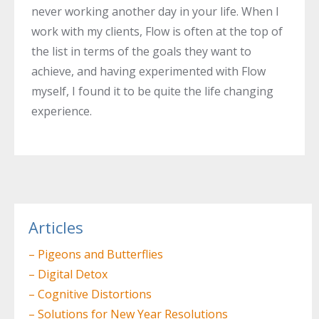
never working another day in your life. When I
work with my clients, Flow is often at the top of
the list in terms of the goals they want to
achieve, and having experimented with Flow
myself, I found it to be quite the life changing
experience.
Post
navigation
Articles
– Pigeons and Butterflies
– Digital Detox
– Cognitive Distortions
– Solutions for New Year Resolutions