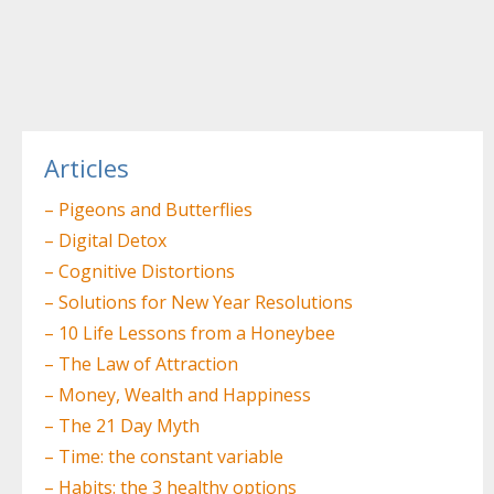
Post
navigation
Articles
– Pigeons and Butterflies
– Digital Detox
– Cognitive Distortions
– Solutions for New Year Resolutions
– 10 Life Lessons from a Honeybee
– The Law of Attraction
– Money, Wealth and Happiness
– The 21 Day Myth
– Time: the constant variable
– Habits: the 3 healthy options