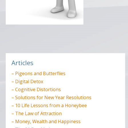
Post
navigation
Articles
– Pigeons and Butterflies
– Digital Detox
– Cognitive Distortions
– Solutions for New Year Resolutions
– 10 Life Lessons from a Honeybee
– The Law of Attraction
– Money, Wealth and Happiness